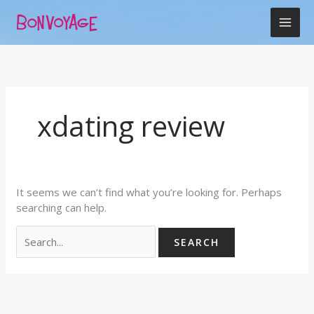
Skip
Search
to
for:
content
xdating review
It seems we can’t find what you’re looking for. Perhaps
searching can help.