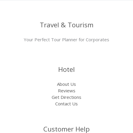
Travel & Tourism
Your Perfect Tour Planner for Corporates
Hotel
About Us
Reviews
Get Directions
Contact Us
Customer Help