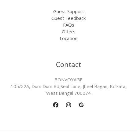
Guest Support
Guest Feedback
FAQs
Offers
Location
Contact
BONVOYAGE
105/22A, Dum Dum Rd,Seal Lane, Jheel Bagan, Kolkata,
West Bengal 700074