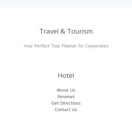
Travel & Tourism
Your Perfect Tour Planner for Corporates
Hotel
About Us
Reviews
Get Directions
Contact Us