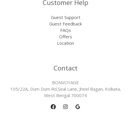
Customer Help
Guest Support
Guest Feedback
FAQs
Offers
Location
Contact
BONVOYAGE
105/22A, Dum Dum Rd,Seal Lane, Jheel Bagan, Kolkata,
West Bengal 700074