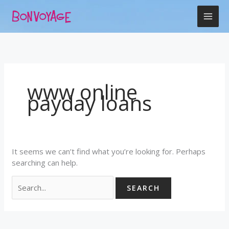
Skip
Search
to
for:
content
www online
payday loans
It seems we can’t find what you’re looking for. Perhaps
searching can help.