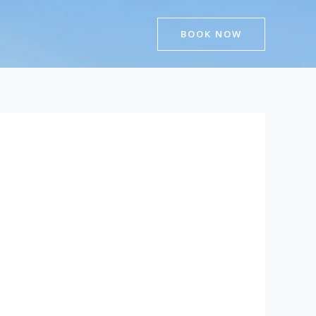
BOOK NOW