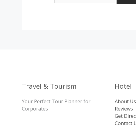
Travel & Tourism
Hotel
Your Perfect Tour Planner for
About Us
Corporates
Reviews
Get Direc
Contact 