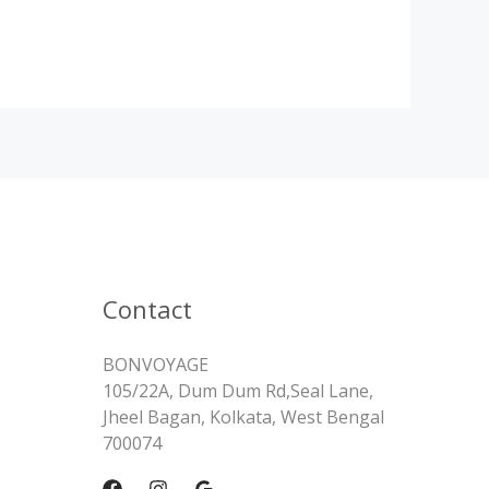
Contact
BONVOYAGE
105/22A, Dum Dum Rd,Seal Lane,
Jheel Bagan, Kolkata, West Bengal
700074