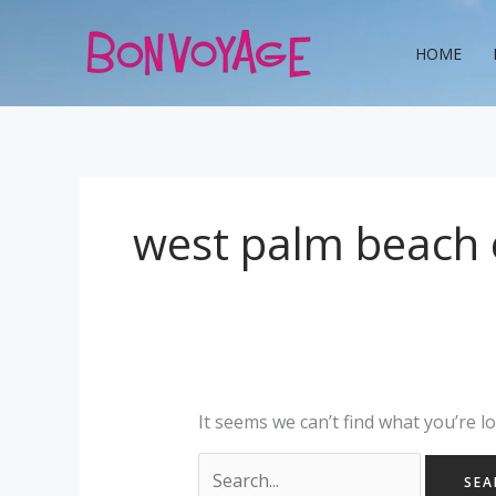
Skip
Search
to
for:
HOME
content
west palm beach e
It seems we can’t find what you’re l