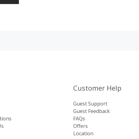
Customer Help
Guest Support
Guest Feedback
tions
FAQs
Us
Offers
Location