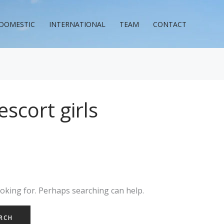
DOMESTIC
INTERNATIONAL
TEAM
CONTACT
scort girls
ooking for. Perhaps searching can help.