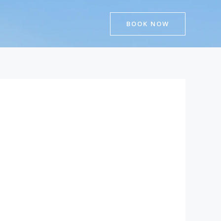
BOOK NOW