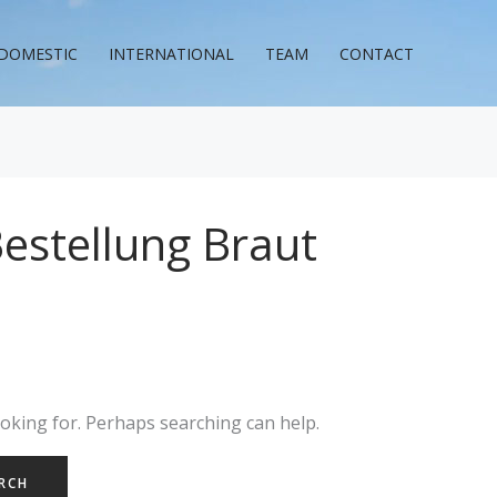
DOMESTIC
INTERNATIONAL
TEAM
CONTACT
Bestellung Braut
ooking for. Perhaps searching can help.