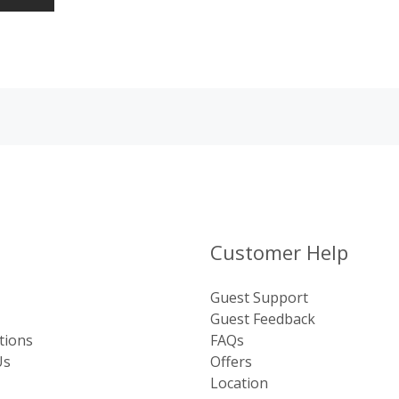
Customer Help
Guest Support
Guest Feedback
tions
FAQs
Us
Offers
Location