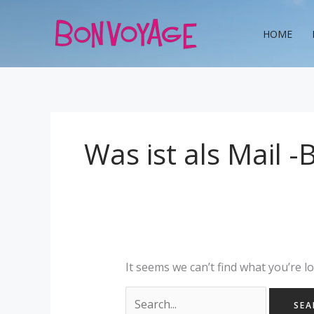
Skip
Search
to
for:
HOME
content
Was ist als Mail -
It seems we can’t find what you’re l