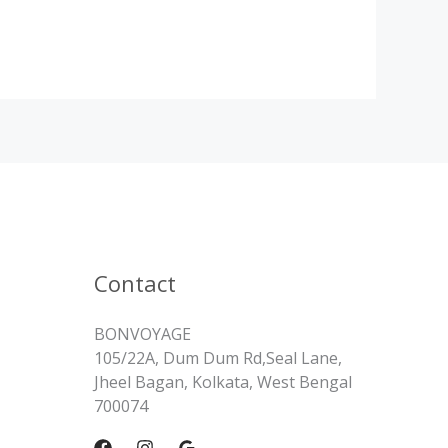
Contact
BONVOYAGE
105/22A, Dum Dum Rd,Seal Lane,
Jheel Bagan, Kolkata, West Bengal
700074