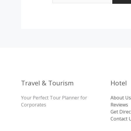
Travel & Tourism
Hotel
Your Perfect Tour Planner for
About Us
Corporates
Reviews
Get Direc
Contact 