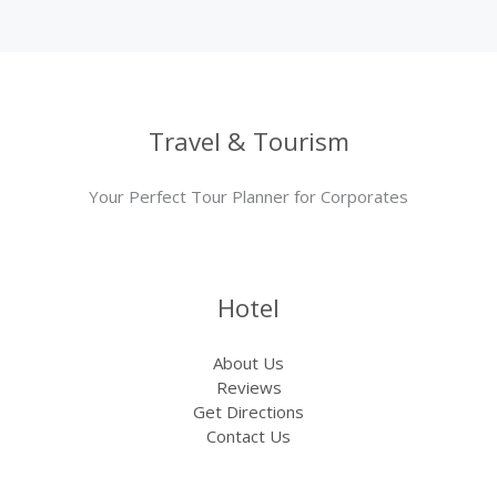
Travel & Tourism
Your Perfect Tour Planner for Corporates
Hotel
About Us
Reviews
Get Directions
Contact Us