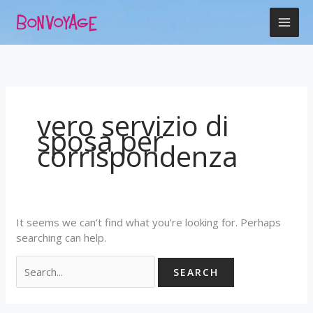
Skip
Search
to
for:
content
vero servizio di
sposa per
corrispondenza
It seems we can’t find what you’re looking for. Perhaps
searching can help.