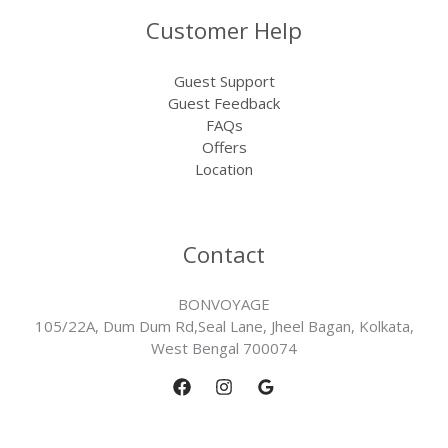
Customer Help
Guest Support
Guest Feedback
FAQs
Offers
Location
Contact
BONVOYAGE
105/22A, Dum Dum Rd,Seal Lane, Jheel Bagan, Kolkata,
West Bengal 700074