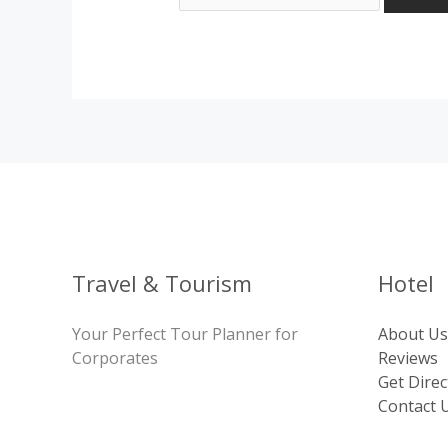
Travel & Tourism
Hotel
Your Perfect Tour Planner for
About Us
Corporates
Reviews
Get Direc
Contact 