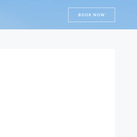
BOOK NOW