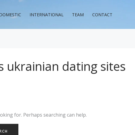
DOMESTIC
INTERNATIONAL
TEAM
CONTACT
 ukrainian dating sites
ooking for. Perhaps searching can help.