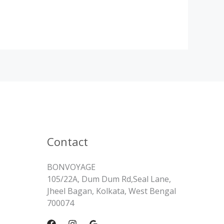
Contact
BONVOYAGE
105/22A, Dum Dum Rd,Seal Lane,
Jheel Bagan, Kolkata, West Bengal
700074