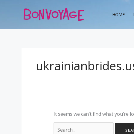
Skip
Search
to
for:
HOME
content
ukrainianbrides.us
It seems we can’t find what you’re l