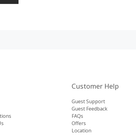
Customer Help
Guest Support
Guest Feedback
tions
FAQs
Us
Offers
Location