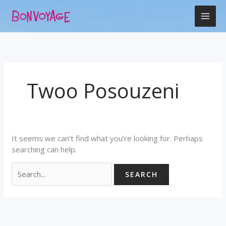
Skip
Search
to
for:
content
Twoo Posouzeni
It seems we can’t find what you’re looking for. Perhaps
searching can help.