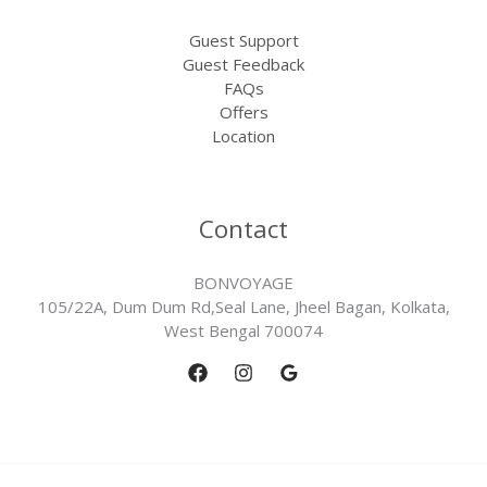
Guest Support
Guest Feedback
FAQs
Offers
Location
Contact
BONVOYAGE
105/22A, Dum Dum Rd,Seal Lane, Jheel Bagan, Kolkata,
West Bengal 700074