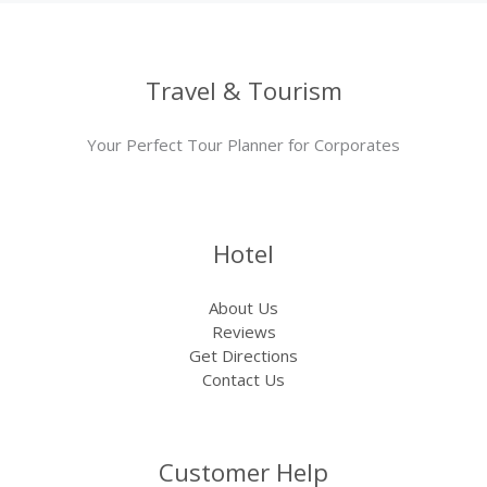
Travel & Tourism
Your Perfect Tour Planner for Corporates
Hotel
About Us
Reviews
Get Directions
Contact Us
Customer Help