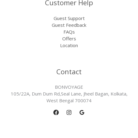
Customer Help
Guest Support
Guest Feedback
FAQs
Offers
Location
Contact
BONVOYAGE
105/22A, Dum Dum Rd,Seal Lane, Jheel Bagan, Kolkata,
West Bengal 700074