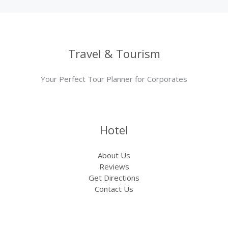
Travel & Tourism
Your Perfect Tour Planner for Corporates
Hotel
About Us
Reviews
Get Directions
Contact Us