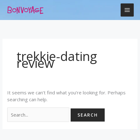
Skip
Search
to
for:
content
trekkie-dating
review
It seems we can’t find what you’re looking for. Perhaps
searching can help.