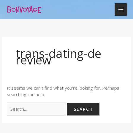
Skip
Search
to
for:
content
trans-dating-de
review
It seems we can’t find what you’re looking for. Perhaps
searching can help.