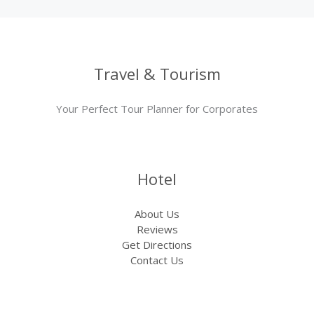
Travel & Tourism
Your Perfect Tour Planner for Corporates
Hotel
About Us
Reviews
Get Directions
Contact Us