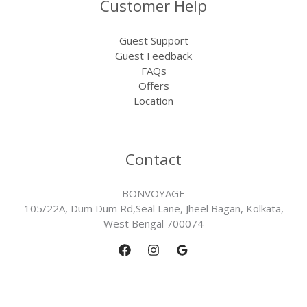
Customer Help
Guest Support
Guest Feedback
FAQs
Offers
Location
Contact
BONVOYAGE
105/22A, Dum Dum Rd,Seal Lane, Jheel Bagan, Kolkata,
West Bengal 700074