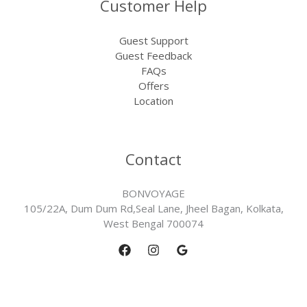
Customer Help
Guest Support
Guest Feedback
FAQs
Offers
Location
Contact
BONVOYAGE
105/22A, Dum Dum Rd,Seal Lane, Jheel Bagan, Kolkata,
West Bengal 700074