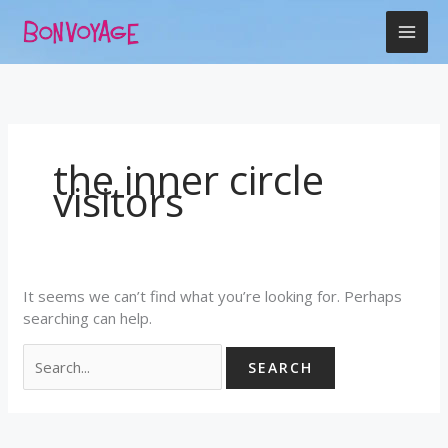
Skip
Search
to
for:
content
the inner circle
visitors
It seems we can’t find what you’re looking for. Perhaps
searching can help.