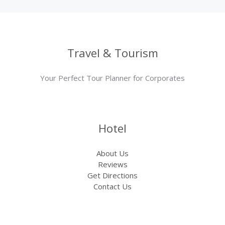
Travel & Tourism
Your Perfect Tour Planner for Corporates
Hotel
About Us
Reviews
Get Directions
Contact Us