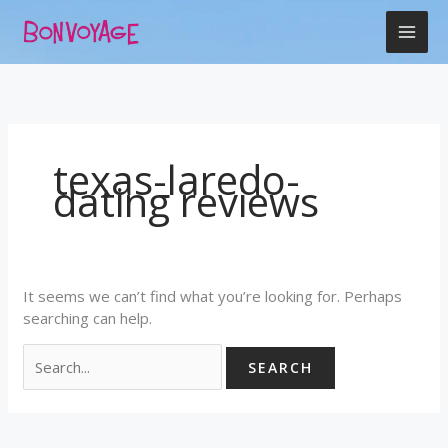
Skip
Search
to
for:
content
texas-laredo-
dating reviews
It seems we can’t find what you’re looking for. Perhaps
searching can help.