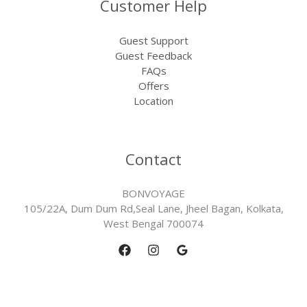
Customer Help
Guest Support
Guest Feedback
FAQs
Offers
Location
Contact
BONVOYAGE
105/22A, Dum Dum Rd,Seal Lane, Jheel Bagan, Kolkata,
West Bengal 700074