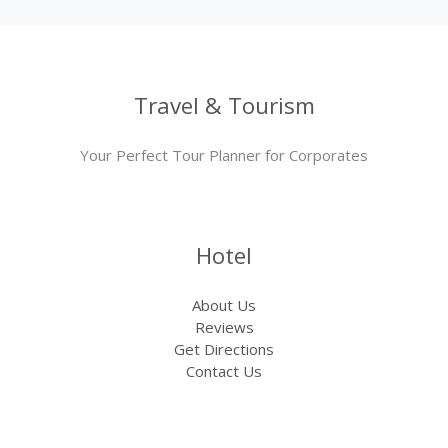
Travel & Tourism
Your Perfect Tour Planner for Corporates
Hotel
About Us
Reviews
Get Directions
Contact Us