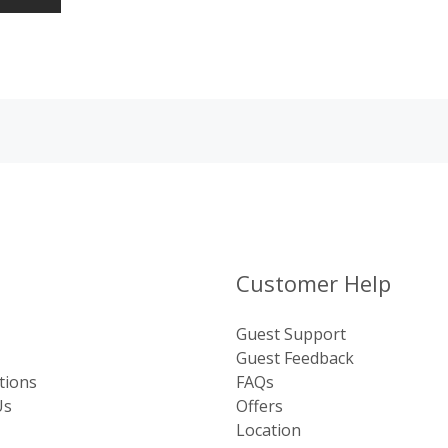
Customer Help
Guest Support
Guest Feedback
tions
FAQs
Us
Offers
Location