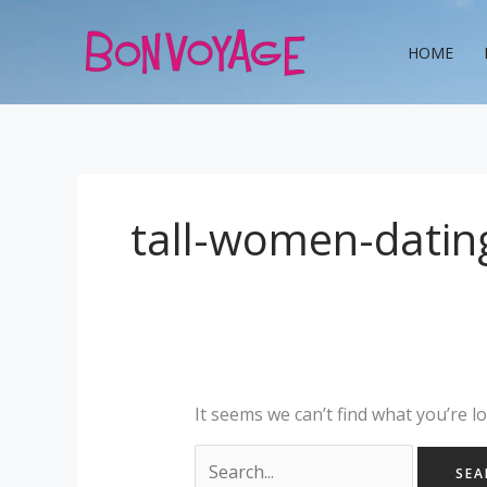
Skip
Search
to
for:
HOME
content
tall-women-datin
It seems we can’t find what you’re l