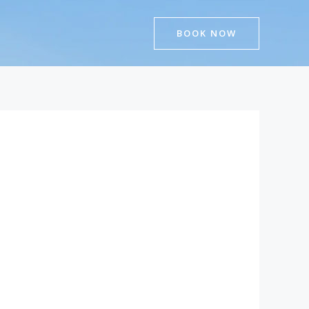
BOOK NOW