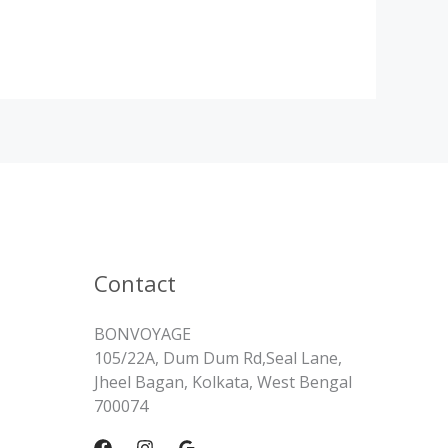
Contact
BONVOYAGE
105/22A, Dum Dum Rd,Seal Lane,
Jheel Bagan, Kolkata, West Bengal
700074