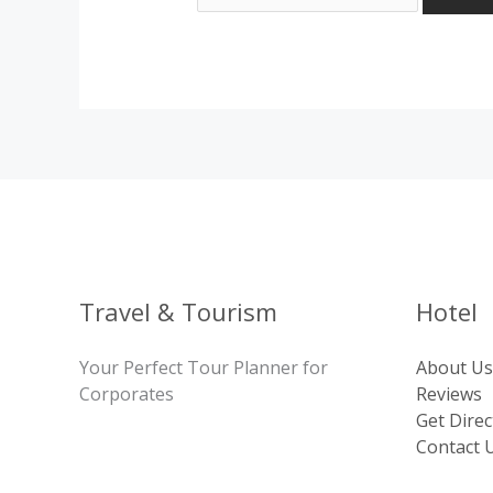
Travel & Tourism
Hotel
Your Perfect Tour Planner for
About Us
Corporates
Reviews
Get Direc
Contact 