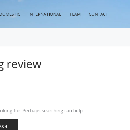
DOMESTIC
INTERNATIONAL
TEAM
CONTACT
g review
ooking for. Perhaps searching can help.