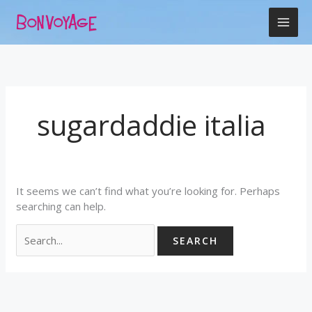
Skip
Search
to
for:
content
sugardaddie italia
It seems we can’t find what you’re looking for. Perhaps
searching can help.