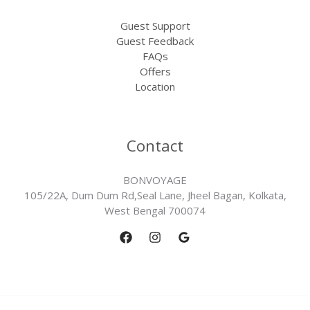
Guest Support
Guest Feedback
FAQs
Offers
Location
Contact
BONVOYAGE
105/22A, Dum Dum Rd,Seal Lane, Jheel Bagan, Kolkata,
West Bengal 700074