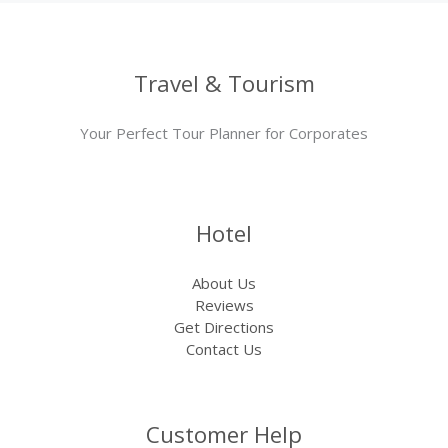
Travel & Tourism
Your Perfect Tour Planner for Corporates
Hotel
About Us
Reviews
Get Directions
Contact Us
Customer Help