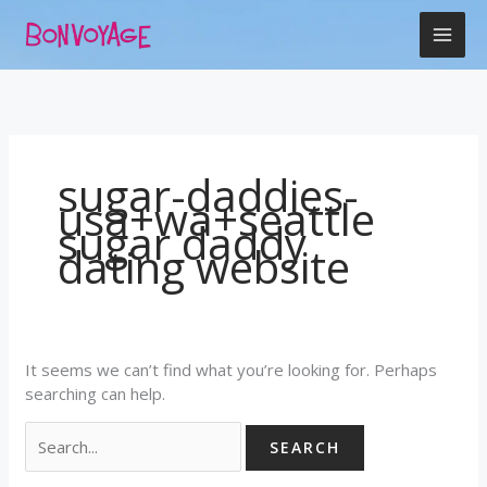
Skip
Search
to
for:
content
sugar-daddies-
usa+wa+seattle
sugar daddy
dating website
It seems we can’t find what you’re looking for. Perhaps
searching can help.