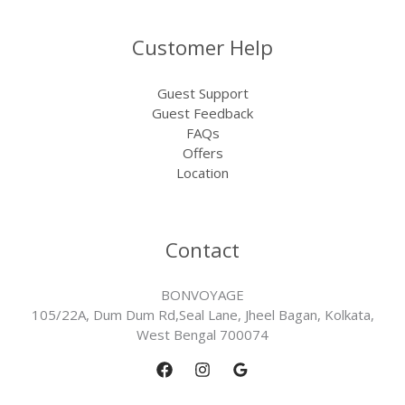
Customer Help
Guest Support
Guest Feedback
FAQs
Offers
Location
Contact
BONVOYAGE
105/22A, Dum Dum Rd,Seal Lane, Jheel Bagan, Kolkata,
West Bengal 700074