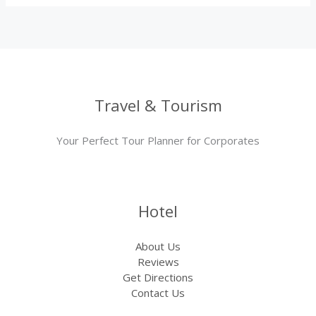
Travel & Tourism
Your Perfect Tour Planner for Corporates
Hotel
About Us
Reviews
Get Directions
Contact Us