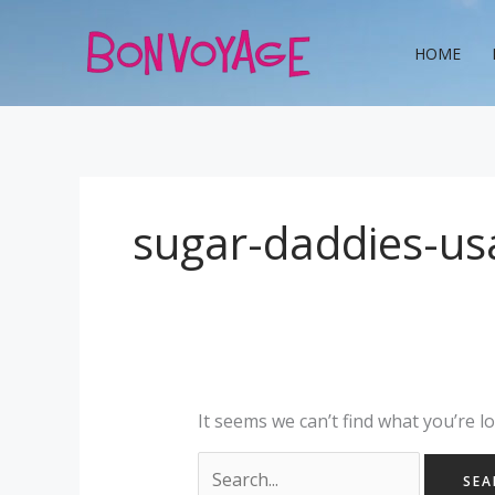
Skip
Search
to
for:
HOME
content
sugar-daddies-us
It seems we can’t find what you’re l