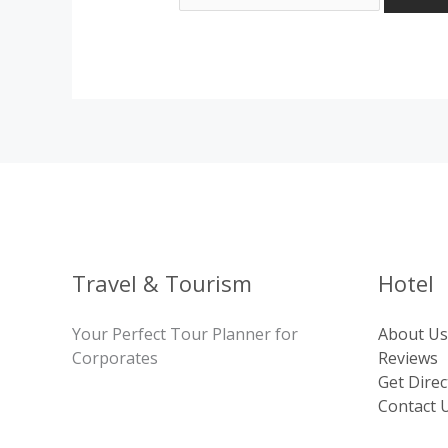
Travel & Tourism
Hotel
Your Perfect Tour Planner for
About Us
Corporates
Reviews
Get Direc
Contact 