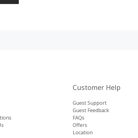
Customer Help
Guest Support
Guest Feedback
tions
FAQs
Us
Offers
Location