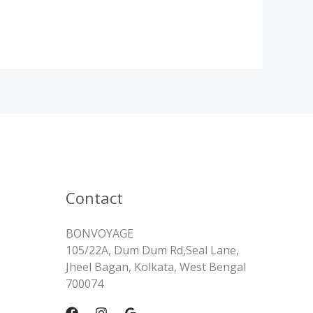
Contact
BONVOYAGE
105/22A, Dum Dum Rd,Seal Lane,
Jheel Bagan, Kolkata, West Bengal
700074