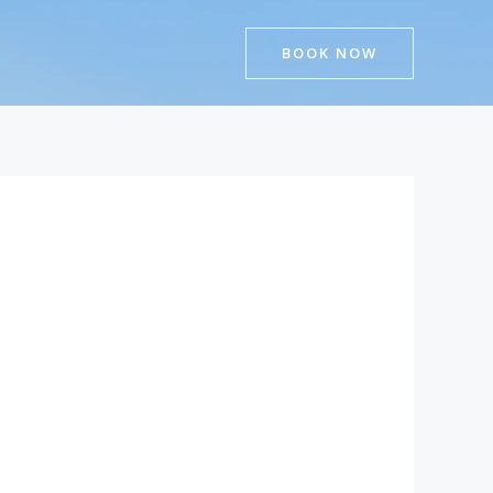
BOOK NOW