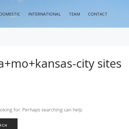
DOMESTIC
INTERNATIONAL
TEAM
CONTACT
a+mo+kansas-city sites
ooking for. Perhaps searching can help.