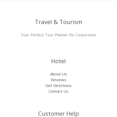
Travel & Tourism
Your Perfect Tour Planner for Corporates
Hotel
About Us
Reviews
Get Directions
Contact Us
Customer Help