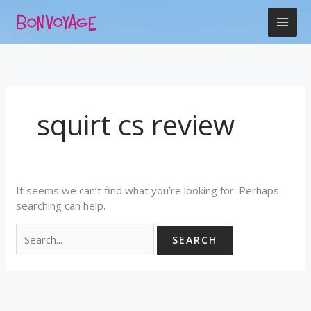
Skip
Search
to
for:
content
squirt cs review
It seems we can’t find what you’re looking for. Perhaps
searching can help.