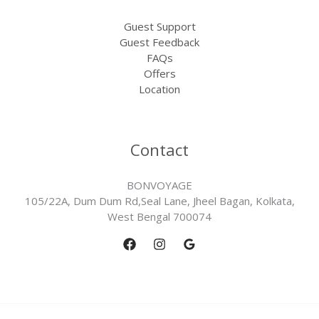
Guest Support
Guest Feedback
FAQs
Offers
Location
Contact
BONVOYAGE
105/22A, Dum Dum Rd,Seal Lane, Jheel Bagan, Kolkata,
West Bengal 700074