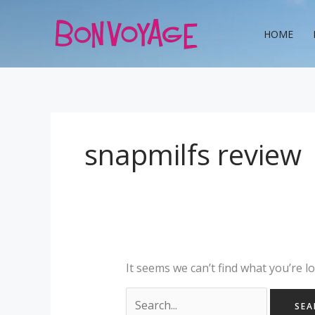
Skip
Search
to
for:
HOME
content
snapmilfs review
It seems we can’t find what you’re l