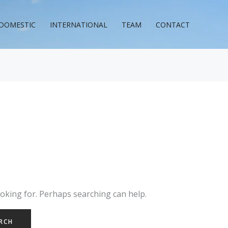
DOMESTIC
INTERNATIONAL
TEAM
CONTACT
ooking for. Perhaps searching can help.