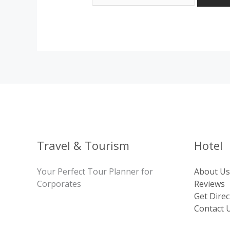
Travel & Tourism
Hotel
Your Perfect Tour Planner for
About Us
Corporates
Reviews
Get Direc
Contact 