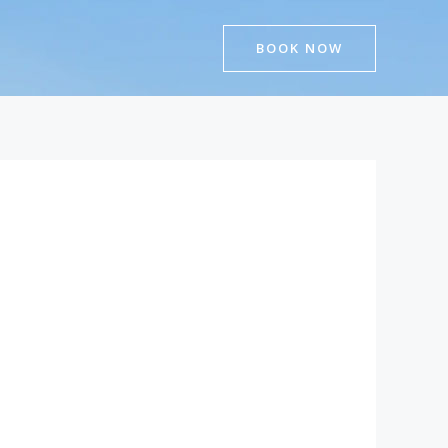
BOOK NOW