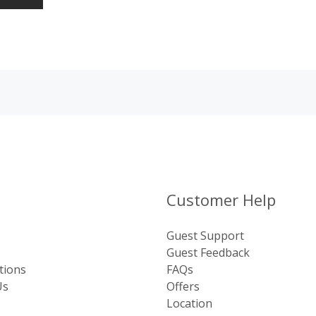
Customer Help
Guest Support
Guest Feedback
tions
FAQs
Us
Offers
Location