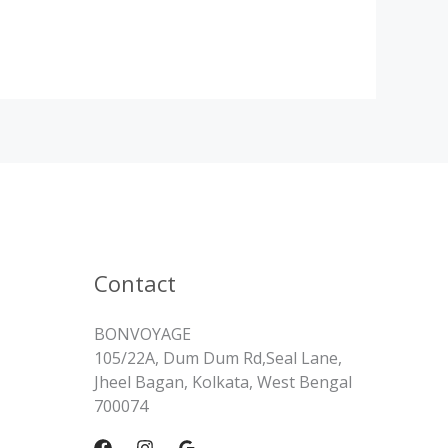
Contact
BONVOYAGE
105/22A, Dum Dum Rd,Seal Lane,
Jheel Bagan, Kolkata, West Bengal
700074