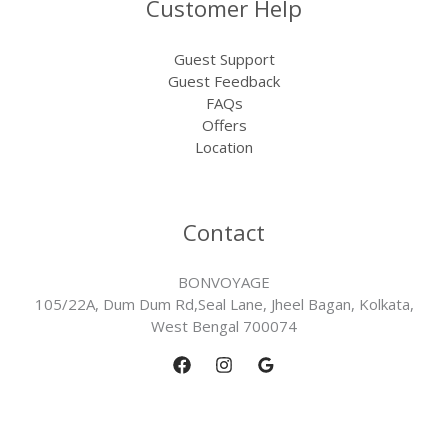
Customer Help
Guest Support
Guest Feedback
FAQs
Offers
Location
Contact
BONVOYAGE
105/22A, Dum Dum Rd,Seal Lane, Jheel Bagan, Kolkata,
West Bengal 700074