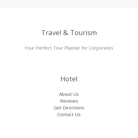
Travel & Tourism
Your Perfect Tour Planner for Corporates
Hotel
About Us
Reviews
Get Directions
Contact Us