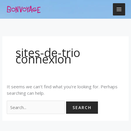
Skip
Search
to
for:
content
sites-de-trio
connexion
It seems we can’t find what you’re looking for. Perhaps
searching can help.