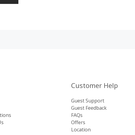
Customer Help
Guest Support
Guest Feedback
tions
FAQs
Us
Offers
Location