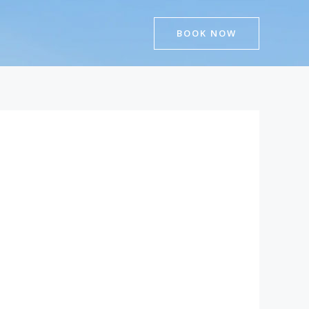
BOOK NOW