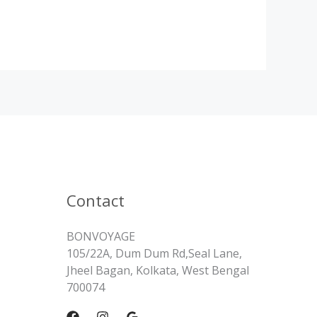
Contact
BONVOYAGE
105/22A, Dum Dum Rd,Seal Lane,
Jheel Bagan, Kolkata, West Bengal
700074