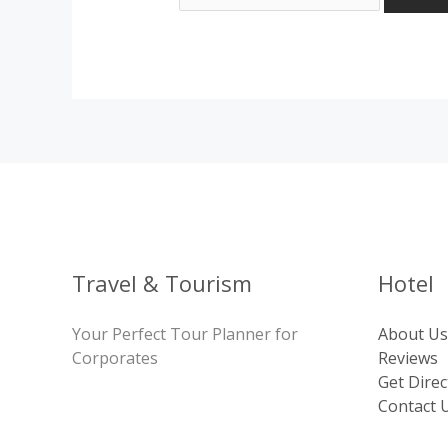
Travel & Tourism
Hotel
Your Perfect Tour Planner for
About Us
Corporates
Reviews
Get Direc
Contact 