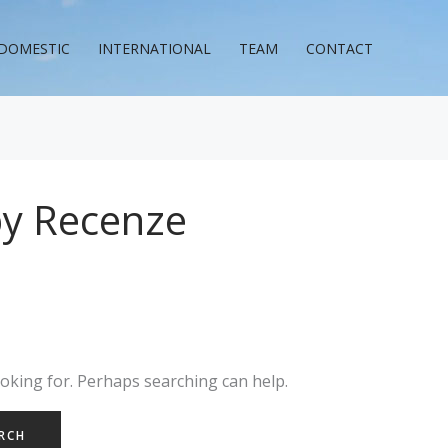
DOMESTIC
INTERNATIONAL
TEAM
CONTACT
y Recenze
ooking for. Perhaps searching can help.