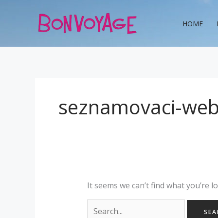
Skip
Search
to
for:
HOME
content
seznamovaci-web
It seems we can’t find what you’re l