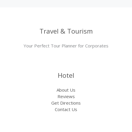
Travel & Tourism
Your Perfect Tour Planner for Corporates
Hotel
About Us
Reviews
Get Directions
Contact Us