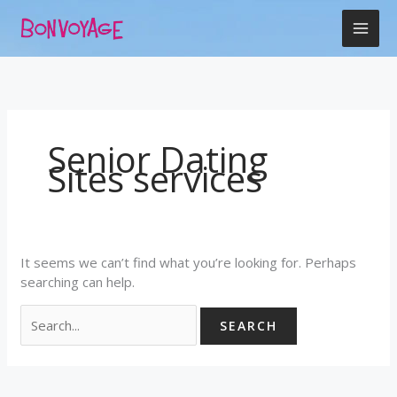
Skip
Search
to
for:
content
Senior Dating
Sites services
It seems we can’t find what you’re looking for. Perhaps
searching can help.