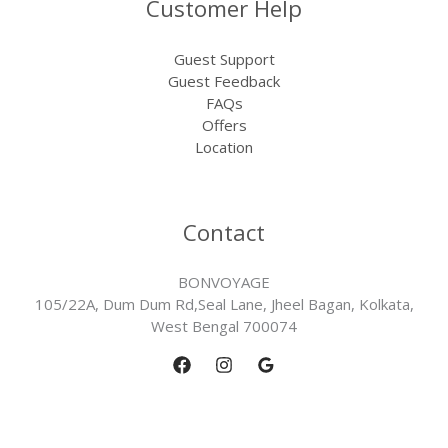
Customer Help
Guest Support
Guest Feedback
FAQs
Offers
Location
Contact
BONVOYAGE
105/22A, Dum Dum Rd,Seal Lane, Jheel Bagan, Kolkata,
West Bengal 700074