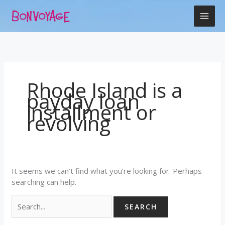
Skip
Search
to
for:
content
Rhode Island is a
payday loan
installment or
revolving
It seems we can’t find what you’re looking for. Perhaps
searching can help.