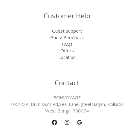
Customer Help
Guest Support
Guest Feedback
FAQs
Offers
Location
Contact
BONVOYAGE
105/22A, Dum Dum Rd,Seal Lane, Jheel Bagan, Kolkata,
West Bengal 700074