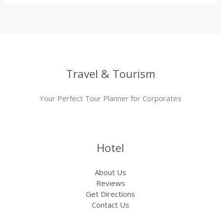
Travel & Tourism
Your Perfect Tour Planner for Corporates
Hotel
About Us
Reviews
Get Directions
Contact Us