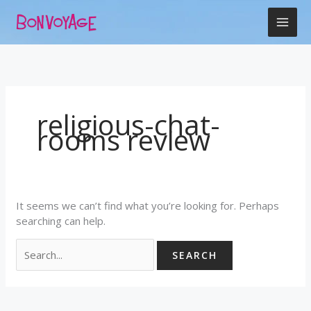
Skip
Search
to
for:
content
religious-chat-
rooms review
It seems we can’t find what you’re looking for. Perhaps
searching can help.