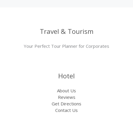
Travel & Tourism
Your Perfect Tour Planner for Corporates
Hotel
About Us
Reviews
Get Directions
Contact Us