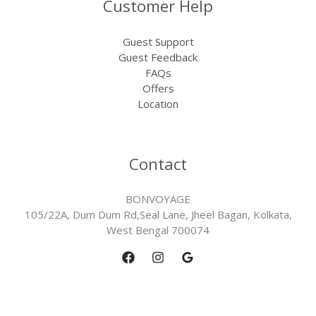
Customer Help
Guest Support
Guest Feedback
FAQs
Offers
Location
Contact
BONVOYAGE
105/22A, Dum Dum Rd,Seal Lane, Jheel Bagan, Kolkata,
West Bengal 700074