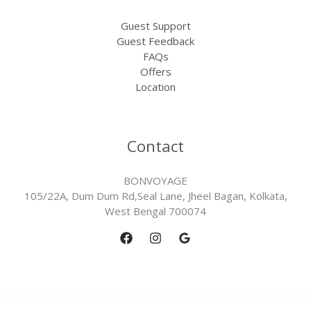
Guest Support
Guest Feedback
FAQs
Offers
Location
Contact
BONVOYAGE
105/22A, Dum Dum Rd,Seal Lane, Jheel Bagan, Kolkata,
West Bengal 700074