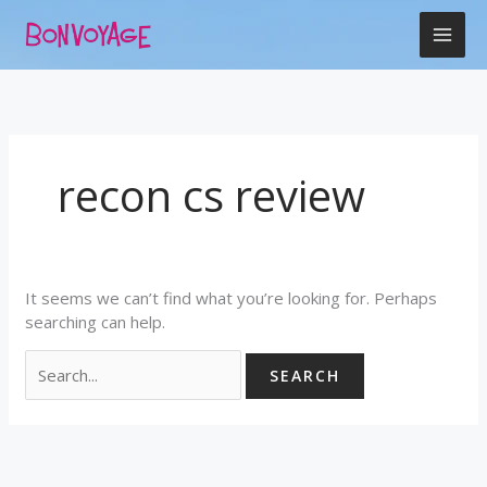
Skip
Search
to
for:
content
recon cs review
It seems we can’t find what you’re looking for. Perhaps
searching can help.