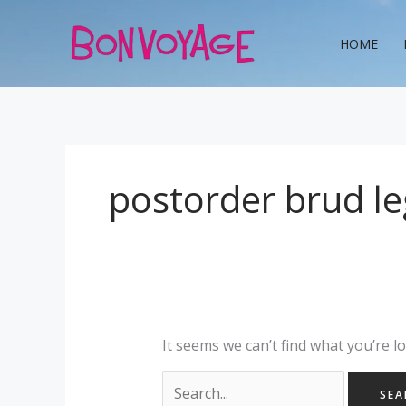
Skip
Search
to
for:
HOME
content
postorder brud le
It seems we can’t find what you’re l