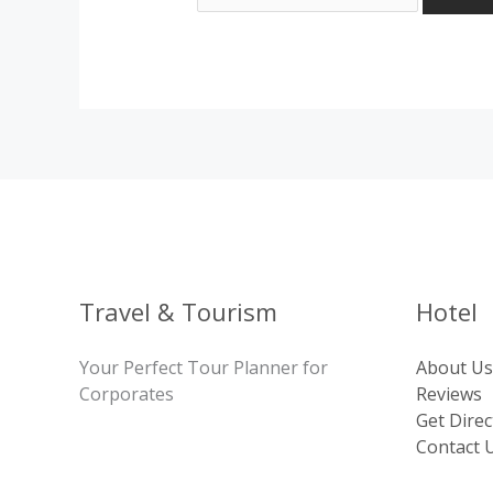
Travel & Tourism
Hotel
Your Perfect Tour Planner for
About Us
Corporates
Reviews
Get Direc
Contact 