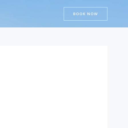
BOOK NOW