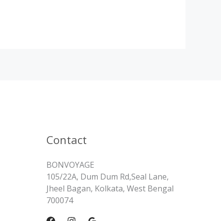
Contact
BONVOYAGE
105/22A, Dum Dum Rd,Seal Lane,
Jheel Bagan, Kolkata, West Bengal
700074