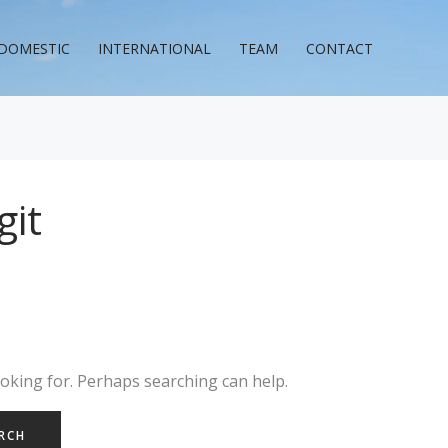
DOMESTIC
INTERNATIONAL
TEAM
CONTACT
git
ooking for. Perhaps searching can help.