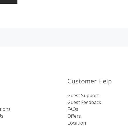
Customer Help
Guest Support
Guest Feedback
tions
FAQs
Us
Offers
Location