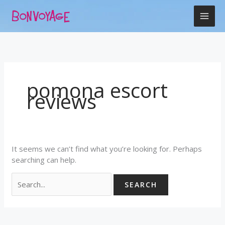
Skip
Search
to
for:
content
pomona escort
reviews
It seems we can’t find what you’re looking for. Perhaps
searching can help.