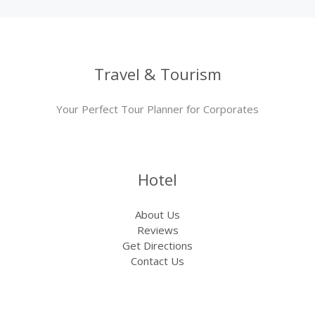
Travel & Tourism
Your Perfect Tour Planner for Corporates
Hotel
About Us
Reviews
Get Directions
Contact Us