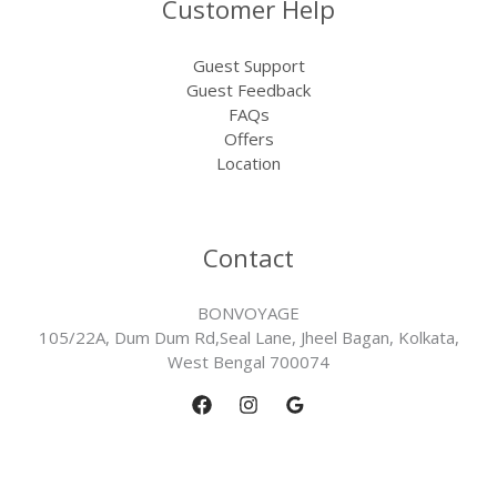
Customer Help
Guest Support
Guest Feedback
FAQs
Offers
Location
Contact
BONVOYAGE
105/22A, Dum Dum Rd,Seal Lane, Jheel Bagan, Kolkata,
West Bengal 700074