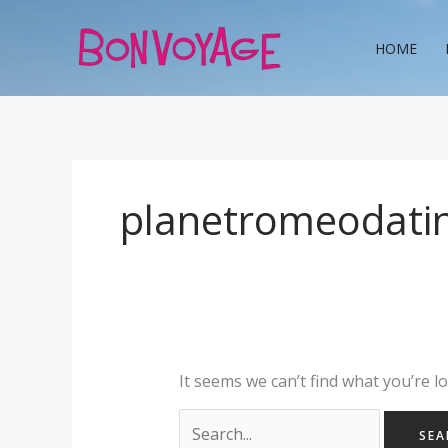
Skip
Search
to
for:
HOME
content
planetromeodati
It seems we can’t find what you’re l