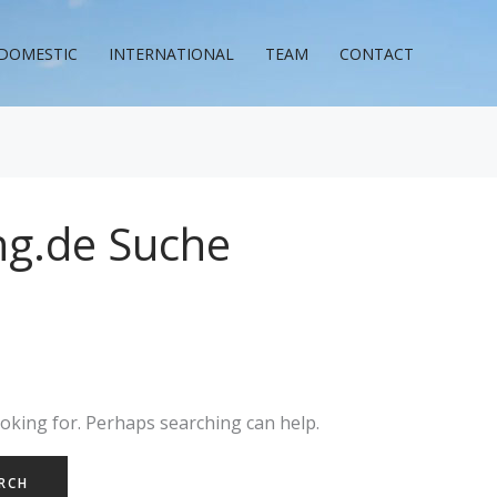
DOMESTIC
INTERNATIONAL
TEAM
CONTACT
ng.de Suche
ooking for. Perhaps searching can help.