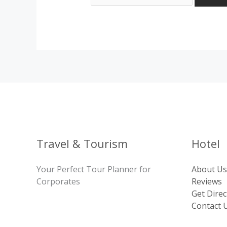
Travel & Tourism
Hotel
Your Perfect Tour Planner for
About Us
Corporates
Reviews
Get Direc
Contact 