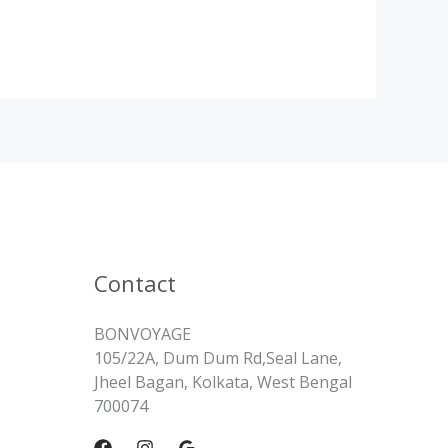
Contact
BONVOYAGE
105/22A, Dum Dum Rd,Seal Lane,
Jheel Bagan, Kolkata, West Bengal
700074