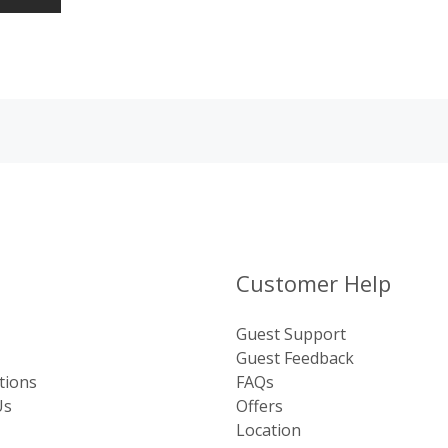
Customer Help
Guest Support
Guest Feedback
tions
FAQs
Us
Offers
Location