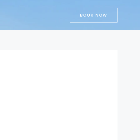
BOOK NOW