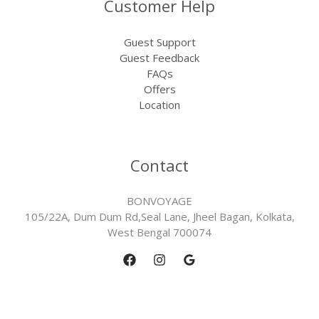
Customer Help
Guest Support
Guest Feedback
FAQs
Offers
Location
Contact
BONVOYAGE
105/22A, Dum Dum Rd,Seal Lane, Jheel Bagan, Kolkata,
West Bengal 700074