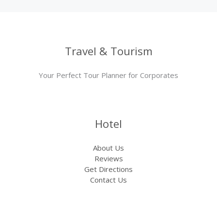
Travel & Tourism
Your Perfect Tour Planner for Corporates
Hotel
About Us
Reviews
Get Directions
Contact Us