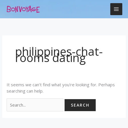
Skip
Search
to
for:
content
philippines-chat-
rooms dating
It seems we can’t find what you’re looking for. Perhaps
searching can help.