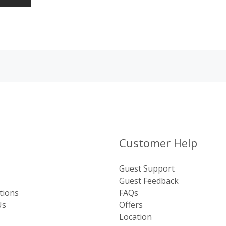
Customer Help
Guest Support
Guest Feedback
tions
FAQs
Us
Offers
Location