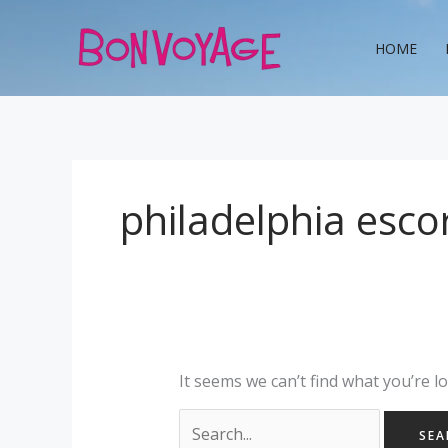
Skip
Search
to
for:
HOME
content
philadelphia esco
It seems we can’t find what you’re l