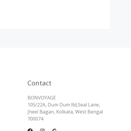
Contact
BONVOYAGE
105/22A, Dum Dum Rd,Seal Lane,
Jheel Bagan, Kolkata, West Bengal
700074