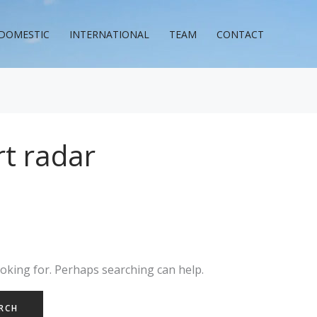
DOMESTIC
INTERNATIONAL
TEAM
CONTACT
rt radar
ooking for. Perhaps searching can help.