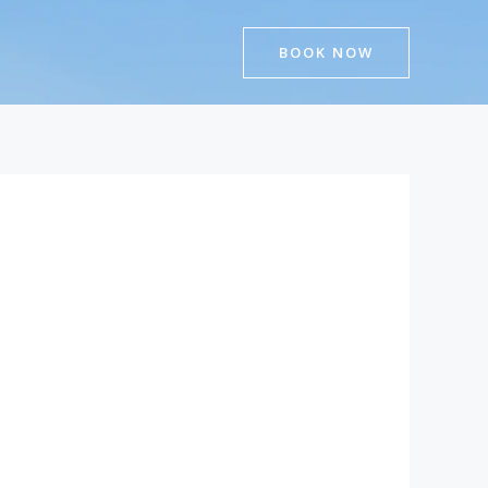
BOOK NOW