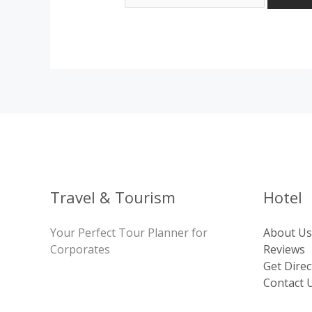
Travel & Tourism
Hotel
Your Perfect Tour Planner for
About Us
Corporates
Reviews
Get Direc
Contact 