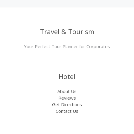
Travel & Tourism
Your Perfect Tour Planner for Corporates
Hotel
About Us
Reviews
Get Directions
Contact Us