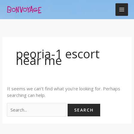
Skip
Search
to
for:
content
peoria-1 escort
near me
It seems we can’t find what you’re looking for. Perhaps
searching can help.