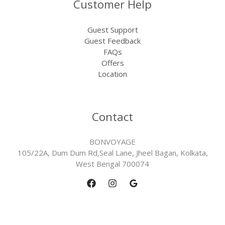
Customer Help
Guest Support
Guest Feedback
FAQs
Offers
Location
Contact
BONVOYAGE
105/22A, Dum Dum Rd,Seal Lane, Jheel Bagan, Kolkata,
West Bengal 700074