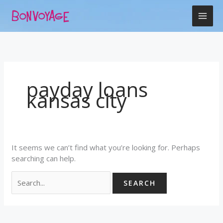
Skip
Search
to
for:
content
payday loans
kansas city
It seems we can’t find what you’re looking for. Perhaps
searching can help.