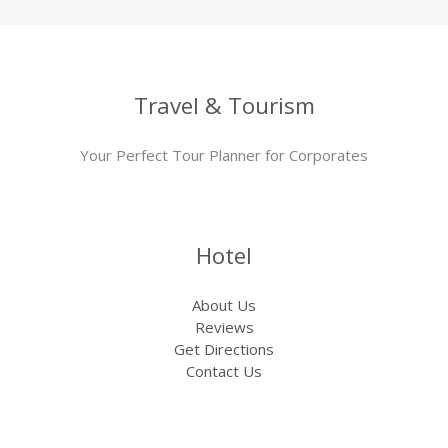
Travel & Tourism
Your Perfect Tour Planner for Corporates
Hotel
About Us
Reviews
Get Directions
Contact Us