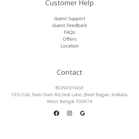
Customer Help
Guest Support
Guest Feedback
FAQs
Offers
Location
Contact
BONVOYAGE
105/22A, Dum Dum Rd,Seal Lane, Jheel Bagan, Kolkata,
West Bengal 700074