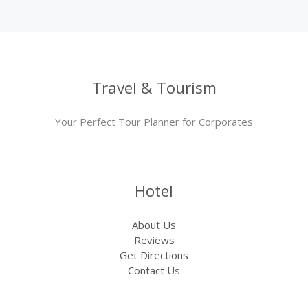
Travel & Tourism
Your Perfect Tour Planner for Corporates
Hotel
About Us
Reviews
Get Directions
Contact Us