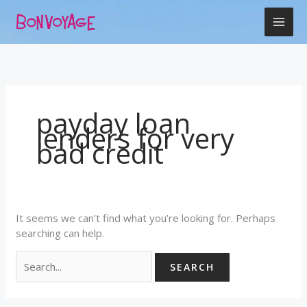
Skip
Search
to
for:
content
payday loan
lenders for very
bad credit
It seems we can’t find what you’re looking for. Perhaps
searching can help.