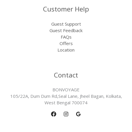
Customer Help
Guest Support
Guest Feedback
FAQs
Offers
Location
Contact
BONVOYAGE
105/22A, Dum Dum Rd,Seal Lane, Jheel Bagan, Kolkata,
West Bengal 700074