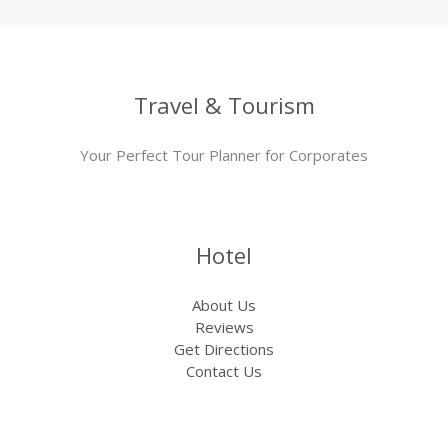
Travel & Tourism
Your Perfect Tour Planner for Corporates
Hotel
About Us
Reviews
Get Directions
Contact Us