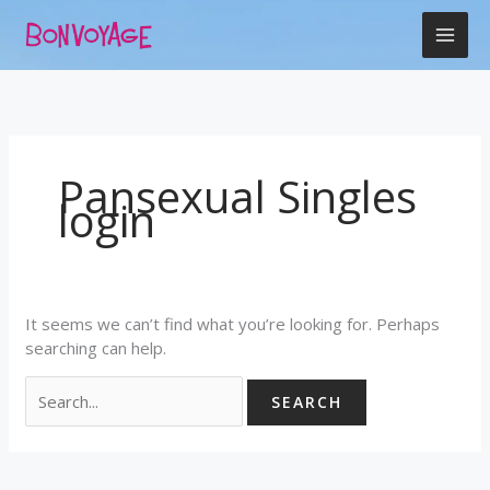
Skip
Search
to
for:
content
Pansexual Singles
login
It seems we can’t find what you’re looking for. Perhaps
searching can help.