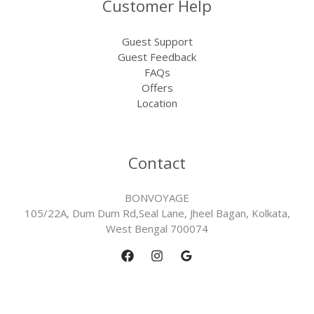
Customer Help
Guest Support
Guest Feedback
FAQs
Offers
Location
Contact
BONVOYAGE
105/22A, Dum Dum Rd,Seal Lane, Jheel Bagan, Kolkata,
West Bengal 700074