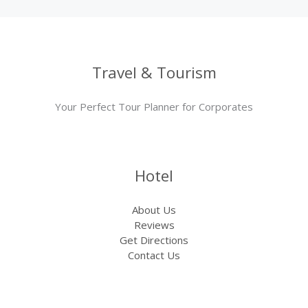
Travel & Tourism
Your Perfect Tour Planner for Corporates
Hotel
About Us
Reviews
Get Directions
Contact Us