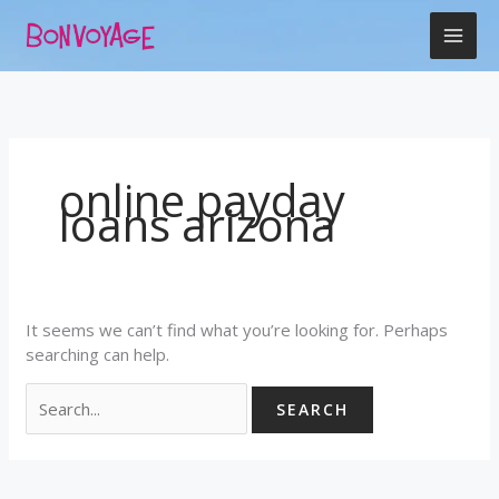
Skip
Search
to
for:
content
online payday
loans arizona
It seems we can’t find what you’re looking for. Perhaps
searching can help.