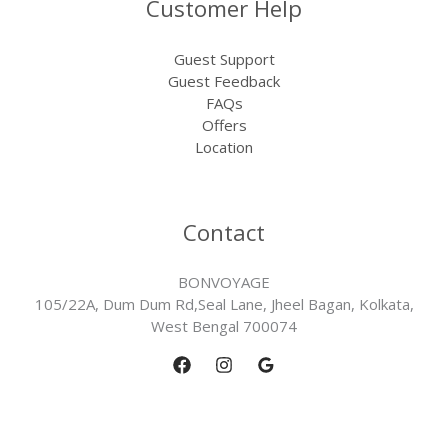
Customer Help
Guest Support
Guest Feedback
FAQs
Offers
Location
Contact
BONVOYAGE
105/22A, Dum Dum Rd,Seal Lane, Jheel Bagan, Kolkata,
West Bengal 700074