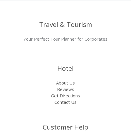
Travel & Tourism
Your Perfect Tour Planner for Corporates
Hotel
About Us
Reviews
Get Directions
Contact Us
Customer Help