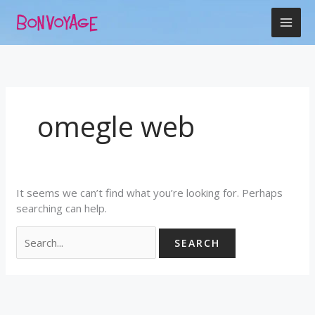
Skip
Search
to
for:
content
omegle web
It seems we can’t find what you’re looking for. Perhaps
searching can help.