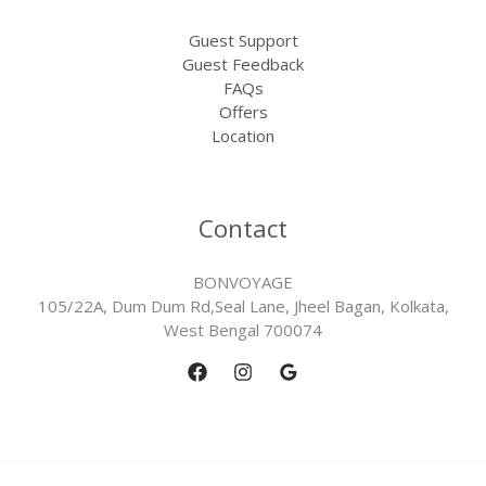
Guest Support
Guest Feedback
FAQs
Offers
Location
Contact
BONVOYAGE
105/22A, Dum Dum Rd,Seal Lane, Jheel Bagan, Kolkata,
West Bengal 700074