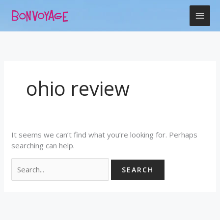
Skip
Search
to
for:
content
ohio review
It seems we can’t find what you’re looking for. Perhaps
searching can help.