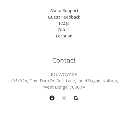
Guest Support
Guest Feedback
FAQs
Offers
Location
Contact
BONVOYAGE
105/22A, Dum Dum Rd,Seal Lane, Jheel Bagan, Kolkata,
West Bengal 700074