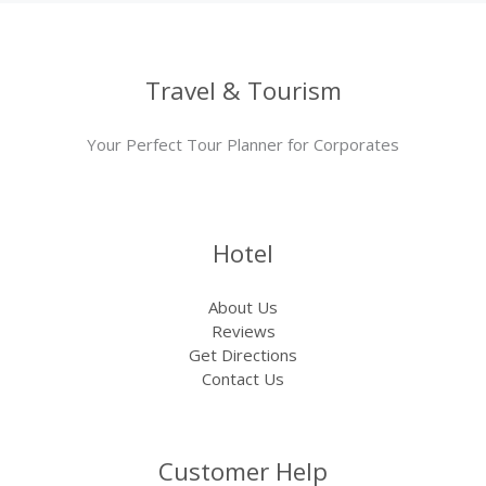
Travel & Tourism
Your Perfect Tour Planner for Corporates
Hotel
About Us
Reviews
Get Directions
Contact Us
Customer Help