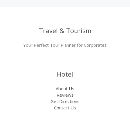
Travel & Tourism
Your Perfect Tour Planner for Corporates
Hotel
About Us
Reviews
Get Directions
Contact Us