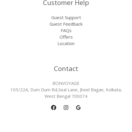
Customer Help
Guest Support
Guest Feedback
FAQs
Offers
Location
Contact
BONVOYAGE
105/22A, Dum Dum Rd,Seal Lane, Jheel Bagan, Kolkata,
West Bengal 700074