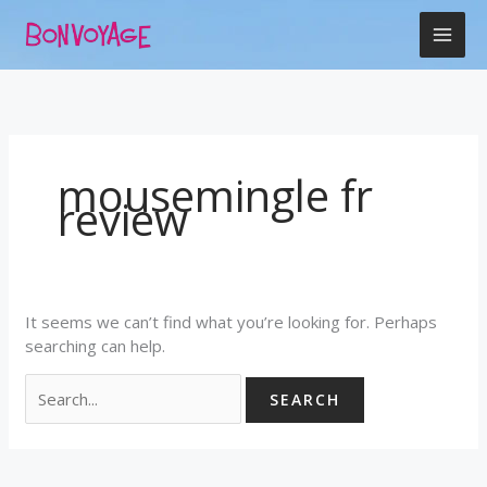
Skip
Search
to
for:
content
mousemingle fr
review
It seems we can’t find what you’re looking for. Perhaps
searching can help.