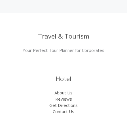
Travel & Tourism
Your Perfect Tour Planner for Corporates
Hotel
About Us
Reviews
Get Directions
Contact Us