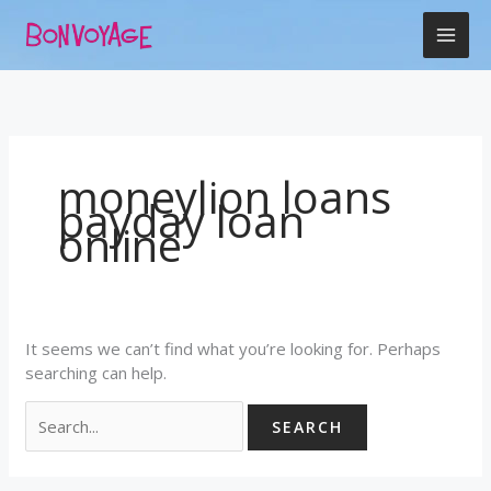
Skip
Search
to
for:
content
moneylion loans
payday loan
online
It seems we can’t find what you’re looking for. Perhaps
searching can help.