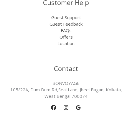
Customer Help
Guest Support
Guest Feedback
FAQs
Offers
Location
Contact
BONVOYAGE
105/22A, Dum Dum Rd,Seal Lane, Jheel Bagan, Kolkata,
West Bengal 700074