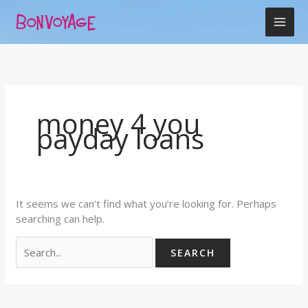
Skip
Search
to
for:
content
money 4 you
payday loans
It seems we can’t find what you’re looking for. Perhaps
searching can help.