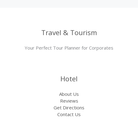
Travel & Tourism
Your Perfect Tour Planner for Corporates
Hotel
About Us
Reviews
Get Directions
Contact Us