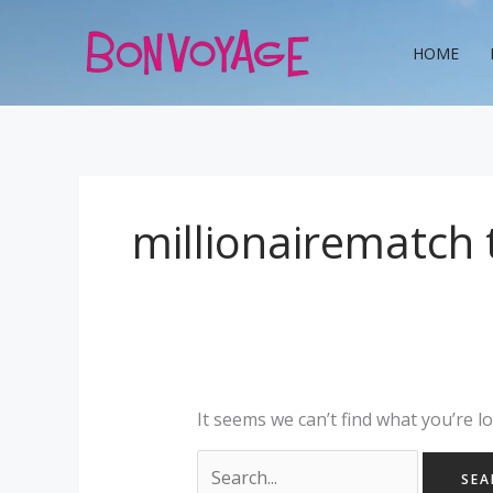
Skip
Search
to
for:
HOME
content
millionairematch 
It seems we can’t find what you’re l