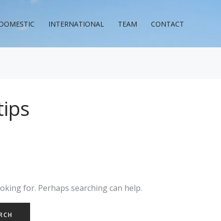
DOMESTIC
INTERNATIONAL
TEAM
CONTACT
tips
ooking for. Perhaps searching can help.