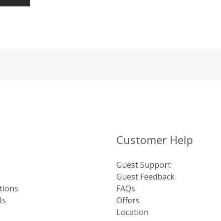
Customer Help
Guest Support
Guest Feedback
tions
FAQs
Us
Offers
Location