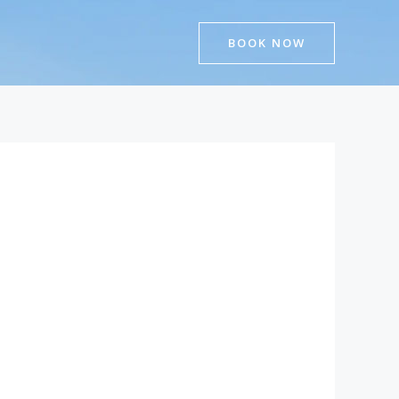
BOOK NOW