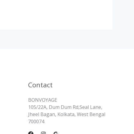
Contact
BONVOYAGE
105/22A, Dum Dum Rd,Seal Lane,
Jheel Bagan, Kolkata, West Bengal
700074