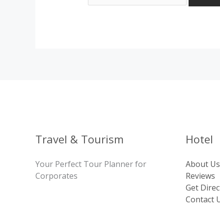
Travel & Tourism
Hotel
Your Perfect Tour Planner for
About Us
Corporates
Reviews
Get Direc
Contact 