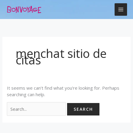
Skip
Search
to
for:
content
menchat sitio de
citas
It seems we can’t find what you’re looking for. Perhaps
searching can help.