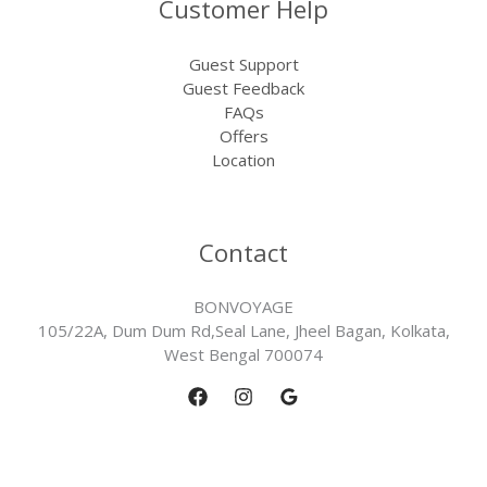
Customer Help
Guest Support
Guest Feedback
FAQs
Offers
Location
Contact
BONVOYAGE
105/22A, Dum Dum Rd,Seal Lane, Jheel Bagan, Kolkata,
West Bengal 700074