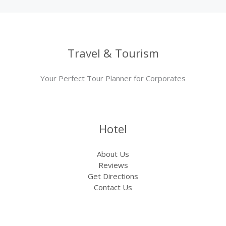
Travel & Tourism
Your Perfect Tour Planner for Corporates
Hotel
About Us
Reviews
Get Directions
Contact Us