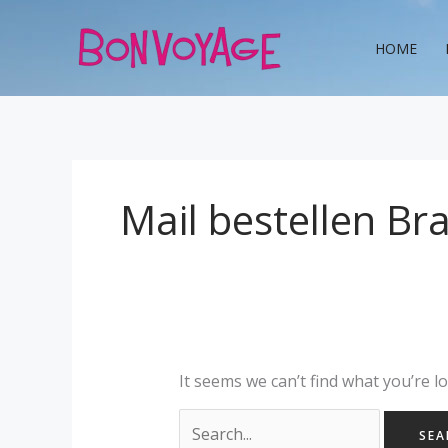
Skip
Search
to
for:
HOME
content
Mail bestellen Br
It seems we can’t find what you’re l