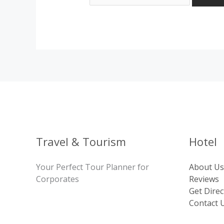
Travel & Tourism
Hotel
Your Perfect Tour Planner for
About Us
Corporates
Reviews
Get Direc
Contact 