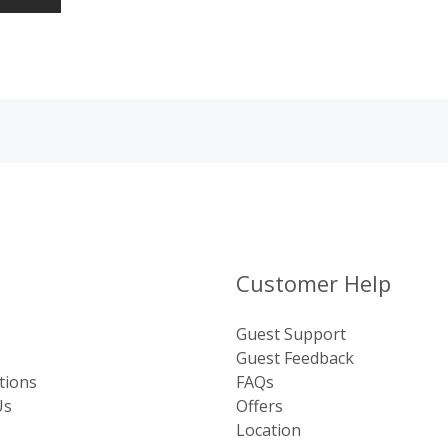
Customer Help
Guest Support
Guest Feedback
tions
FAQs
Us
Offers
Location