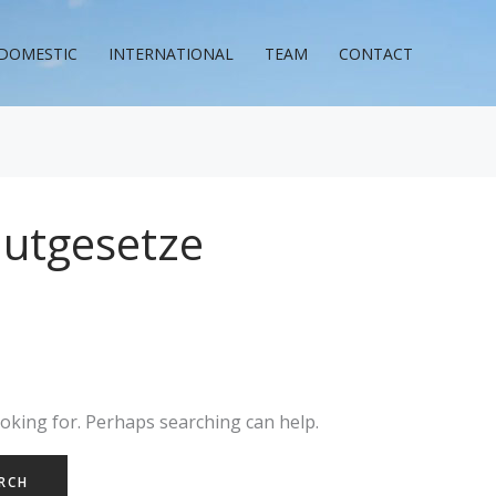
DOMESTIC
INTERNATIONAL
TEAM
CONTACT
autgesetze
ooking for. Perhaps searching can help.