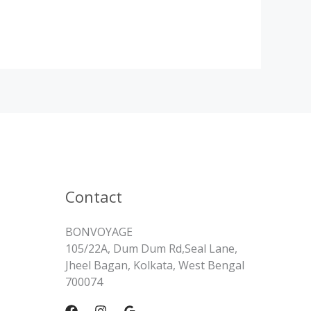
Contact
BONVOYAGE
105/22A, Dum Dum Rd,Seal Lane,
Jheel Bagan, Kolkata, West Bengal
700074