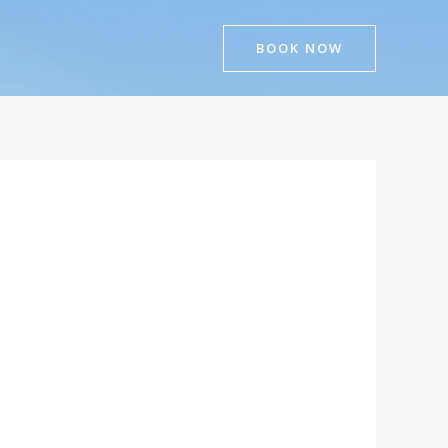
BOOK NOW