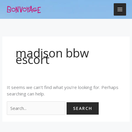
Skip
Search
to
for:
content
madison bbw
escort
It seems we can’t find what you’re looking for. Perhaps
searching can help.