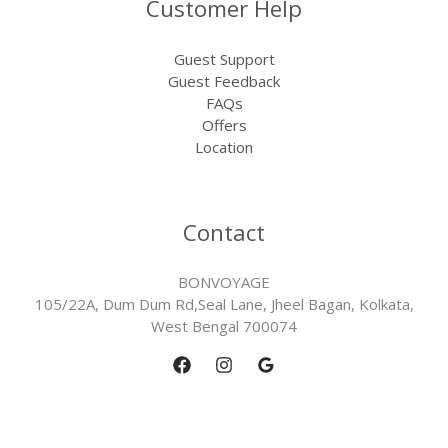
Customer Help
Guest Support
Guest Feedback
FAQs
Offers
Location
Contact
BONVOYAGE
105/22A, Dum Dum Rd,Seal Lane, Jheel Bagan, Kolkata,
West Bengal 700074