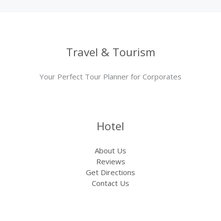
Travel & Tourism
Your Perfect Tour Planner for Corporates
Hotel
About Us
Reviews
Get Directions
Contact Us