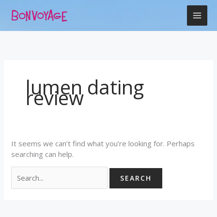
Skip
Search
to
for:
content
lumen dating
review
It seems we can’t find what you’re looking for. Perhaps
searching can help.