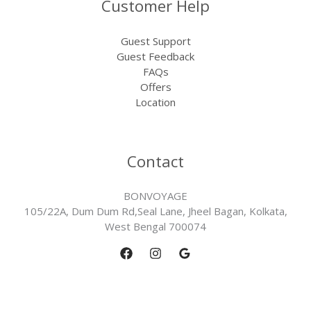
Customer Help
Guest Support
Guest Feedback
FAQs
Offers
Location
Contact
BONVOYAGE
105/22A, Dum Dum Rd,Seal Lane, Jheel Bagan, Kolkata,
West Bengal 700074