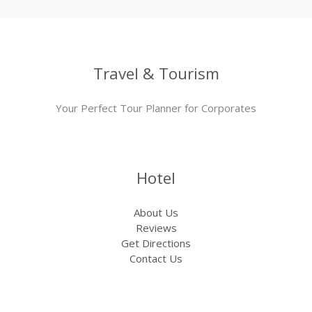
Travel & Tourism
Your Perfect Tour Planner for Corporates
Hotel
About Us
Reviews
Get Directions
Contact Us