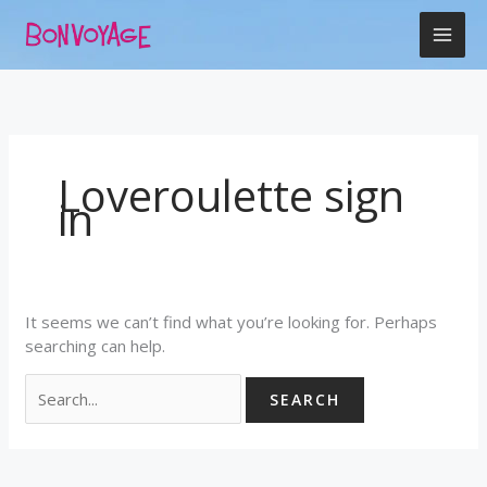
Skip
Search
to
for:
content
Loveroulette sign
in
It seems we can’t find what you’re looking for. Perhaps
searching can help.