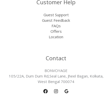
Customer Help
Guest Support
Guest Feedback
FAQs
Offers
Location
Contact
BONVOYAGE
105/22A, Dum Dum Rd,Seal Lane, Jheel Bagan, Kolkata,
West Bengal 700074