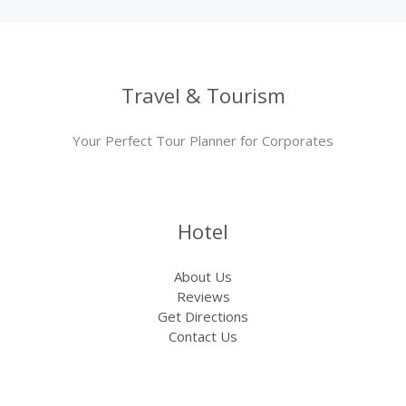
Travel & Tourism
Your Perfect Tour Planner for Corporates
Hotel
About Us
Reviews
Get Directions
Contact Us