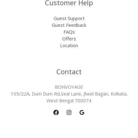
Customer Help
Guest Support
Guest Feedback
FAQs
Offers
Location
Contact
BONVOYAGE
105/22A, Dum Dum Rd,Seal Lane, Jheel Bagan, Kolkata,
West Bengal 700074