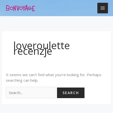
Skip
Search
to
for:
content
loveroulette
recenzje
It seems we can’t find what you’re looking for. Perhaps
searching can help.