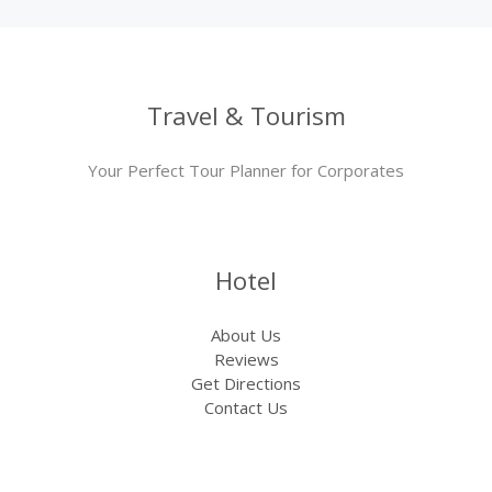
Travel & Tourism
Your Perfect Tour Planner for Corporates
Hotel
About Us
Reviews
Get Directions
Contact Us