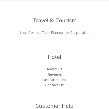
Travel & Tourism
Your Perfect Tour Planner for Corporates
Hotel
About Us
Reviews
Get Directions
Contact Us
Customer Help