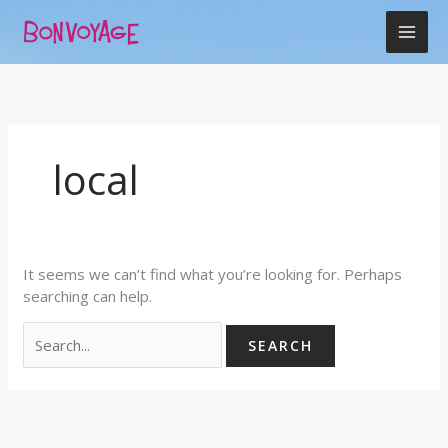
Skip
Search
to
for:
content
local
It seems we can’t find what you’re looking for. Perhaps
searching can help.