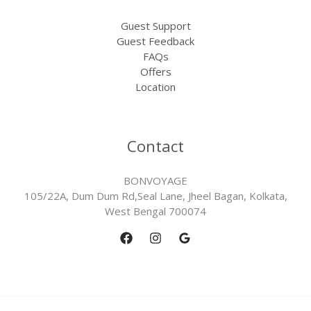
Guest Support
Guest Feedback
FAQs
Offers
Location
Contact
BONVOYAGE
105/22A, Dum Dum Rd,Seal Lane, Jheel Bagan, Kolkata,
West Bengal 700074