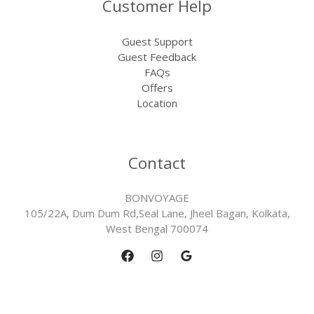
Customer Help
Guest Support
Guest Feedback
FAQs
Offers
Location
Contact
BONVOYAGE
105/22A, Dum Dum Rd,Seal Lane, Jheel Bagan, Kolkata,
West Bengal 700074