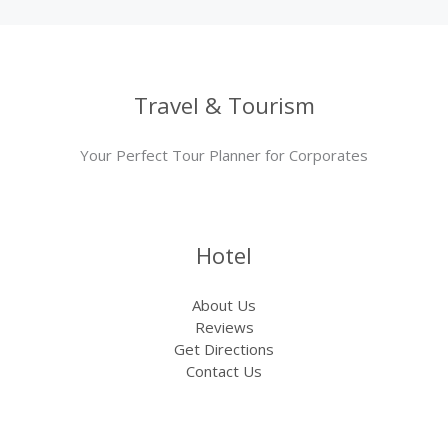
Travel & Tourism
Your Perfect Tour Planner for Corporates
Hotel
About Us
Reviews
Get Directions
Contact Us