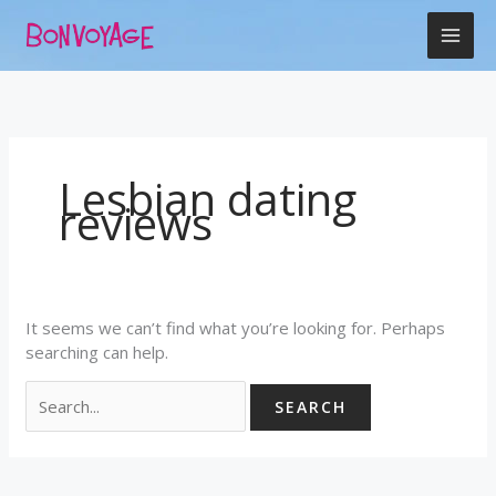
Skip
Search
to
for:
content
Lesbian dating
reviews
It seems we can’t find what you’re looking for. Perhaps
searching can help.