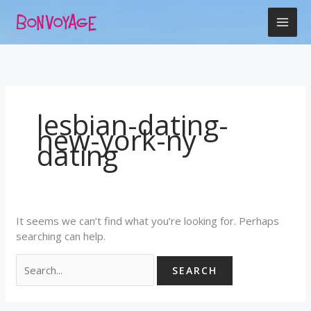
Skip
Search
to
for:
content
lesbian-dating-
new-york-ny
dating
It seems we can’t find what you’re looking for. Perhaps
searching can help.