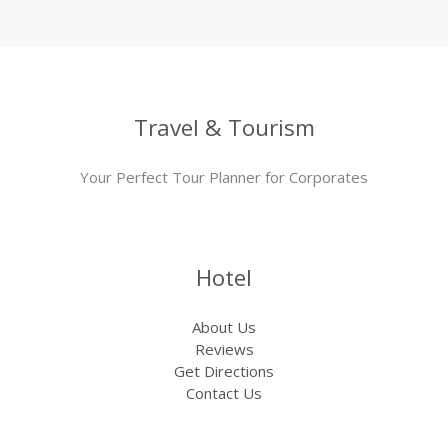
Travel & Tourism
Your Perfect Tour Planner for Corporates
Hotel
About Us
Reviews
Get Directions
Contact Us