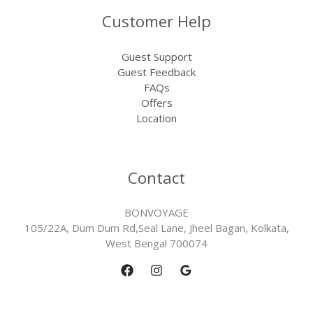
Customer Help
Guest Support
Guest Feedback
FAQs
Offers
Location
Contact
BONVOYAGE
105/22A, Dum Dum Rd,Seal Lane, Jheel Bagan, Kolkata,
West Bengal 700074