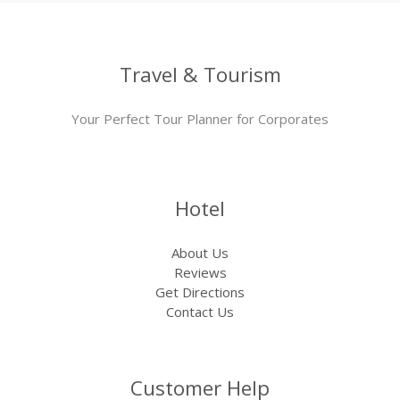
Travel & Tourism
Your Perfect Tour Planner for Corporates
Hotel
About Us
Reviews
Get Directions
Contact Us
Customer Help