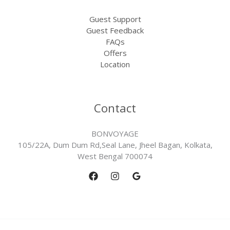
Guest Support
Guest Feedback
FAQs
Offers
Location
Contact
BONVOYAGE
105/22A, Dum Dum Rd,Seal Lane, Jheel Bagan, Kolkata,
West Bengal 700074