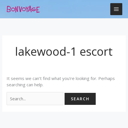
Skip
Search
to
for:
content
lakewood-1 escort
It seems we can’t find what you’re looking for. Perhaps
searching can help.