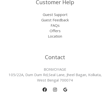
Customer Help
Guest Support
Guest Feedback
FAQs
Offers
Location
Contact
BONVOYAGE
105/22A, Dum Dum Rd,Seal Lane, Jheel Bagan, Kolkata,
West Bengal 700074