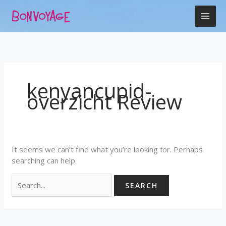
Skip
Search
to
for:
content
kenyancupid-
overzicht Review
It seems we can’t find what you’re looking for. Perhaps
searching can help.