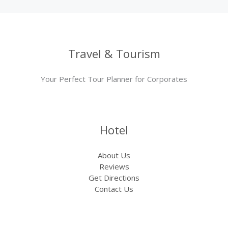
Travel & Tourism
Your Perfect Tour Planner for Corporates
Hotel
About Us
Reviews
Get Directions
Contact Us